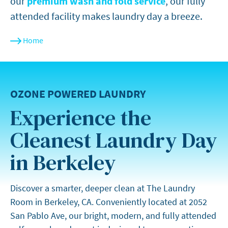
our
premium wash and fold service
, our fully
attended facility makes laundry day a breeze.
Home
OZONE POWERED LAUNDRY
Experience the
Cleanest Laundry Day
in Berkeley
Discover a smarter, deeper clean at The Laundry
Room in Berkeley, CA. Conveniently located at 2052
San Pablo Ave, our bright, modern, and fully attended