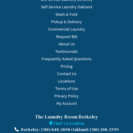
Self Service Laundry Oakland
Wash & Fold
Pickup & Delivery
Commercial Laundry
Request Bid
About Us
Testimonials
Frequently Asked Questions
Pricing
Contact Us
Locations
Terms of Use
Privacy Policy
My Account
The Laundry Room Berkeley
Find A Location
Berkeley: (510) 848-2898 Oakland: (510) 208-3599