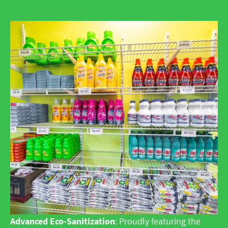
Advanced Eco-Sanitization
: Proudly featuring the