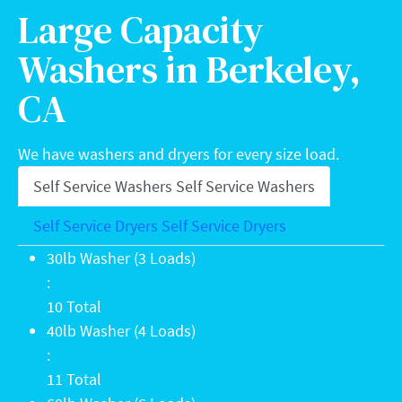
Large Capacity
Washers in Berkeley,
CA
We have washers and dryers for every size load.
Self Service Washers
Self Service Washers
Self Service Dryers
Self Service Dryers
30lb Washer (3 Loads): 10 Total
30lb Washer (3 Loads)
:
10 Total
40lb Washer (4 Loads): 11 Total
40lb Washer (4 Loads)
:
11 Total