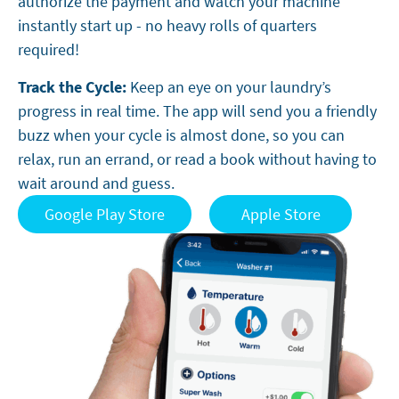
authorize the payment and watch your machine
instantly start up - no heavy rolls of quarters
required!
Track the Cycle:
Keep an eye on your laundry’s
progress in real time. The app will send you a friendly
buzz when your cycle is almost done, so you can
relax, run an errand, or read a book without having to
wait around and guess.
Google Play Store
Apple Store