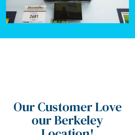
5 Stars
Our Customer Love
our Berkeley
Location!