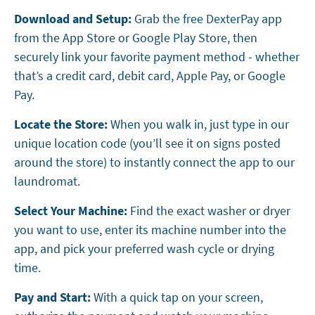
Download and Setup:
Grab the free DexterPay app
from the App Store or Google Play Store, then
securely link your favorite payment method - whether
that’s a credit card, debit card, Apple Pay, or Google
Pay.
Locate the Store:
When you walk in, just type in our
unique location code (you’ll see it on signs posted
around the store) to instantly connect the app to our
laundromat.
Select Your Machine:
Find the exact washer or dryer
you want to use, enter its machine number into the
app, and pick your preferred wash cycle or drying
time.
Pay and Start:
With a quick tap on your screen,