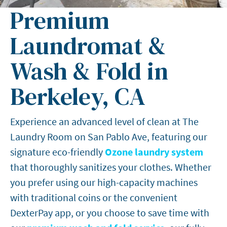
Premium
Laundromat &
Wash & Fold in
Berkeley, CA
Experience an advanced level of clean at The
Laundry Room on San Pablo Ave, featuring our
signature eco-friendly
Ozone laundry system
that thoroughly sanitizes your clothes. Whether
you prefer using our high-capacity machines
with traditional coins or the convenient
DexterPay app, or you choose to save time with