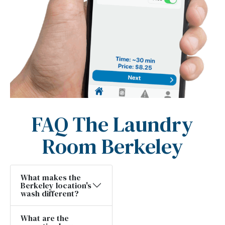
FAQ The Laundry
Room Berkeley
What makes the
Berkeley location's
wash different?
What are the