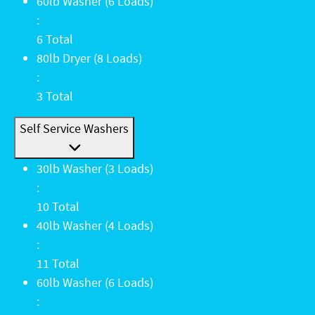
60lb Washer (6 Loads): 6 Total
60lb Washer (6 Loads)
:
6 Total
80lb Dryer (8 Loads): 3 Total
80lb Dryer (8 Loads)
:
3 Total
Self Service Washers
30lb Washer (3 Loads): 10 Total
30lb Washer (3 Loads)
:
10 Total
40lb Washer (4 Loads): 11 Total
40lb Washer (4 Loads)
:
11 Total
60lb Washer (6 Loads): 6 Total
60lb Washer (6 Loads)
: