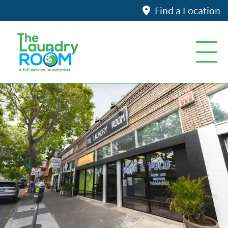
Find a Location