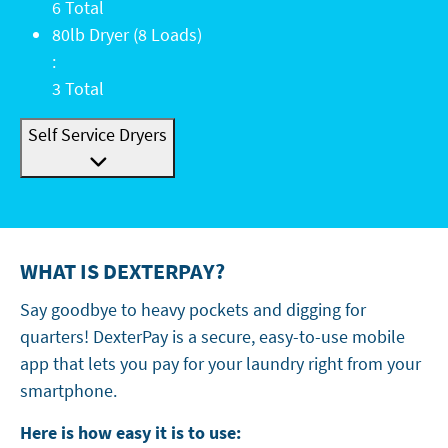
6 Total
80lb Dryer (8 Loads): 3 Total
80lb Dryer (8 Loads)
:
3 Total
Self Service Dryers
WHAT IS DEXTERPAY?
Say goodbye to heavy pockets and digging for
quarters! DexterPay is a secure, easy-to-use mobile
app that lets you pay for your laundry right from your
smartphone.
Here is how easy it is to use: