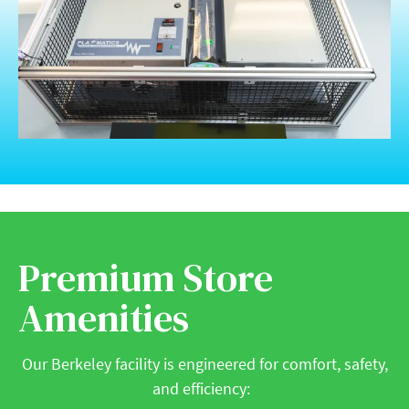
Premium Store
Amenities
Our Berkeley facility is engineered for comfort, safety,
and efficiency: