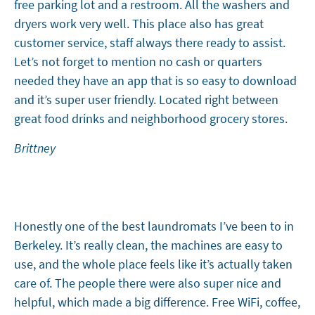
free parking lot and a restroom. All the washers and
dryers work very well. This place also has great
customer service, staff always there ready to assist.
Let’s not forget to mention no cash or quarters
needed they have an app that is so easy to download
and it’s super user friendly. Located right between
great food drinks and neighborhood grocery stores.
Brittney
Honestly one of the best laundromats I’ve been to in
Berkeley. It’s really clean, the machines are easy to
use, and the whole place feels like it’s actually taken
care of. The people there were also super nice and
helpful, which made a big difference. Free WiFi, coffee,