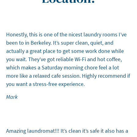
Honestly, this is one of the nicest laundry rooms I’ve
been to in Berkeley. It’s super clean, quiet, and
actually a great place to get some work done while
you wait. They’ve got reliable Wi-Fi and hot coffee,
which makes a Saturday morning chore feel a lot
more like a relaxed cafe session. Highly recommend if
you want a stress-free experience.
Mark
Amazing laundromat!!! It’s clean it’s safe it also has a