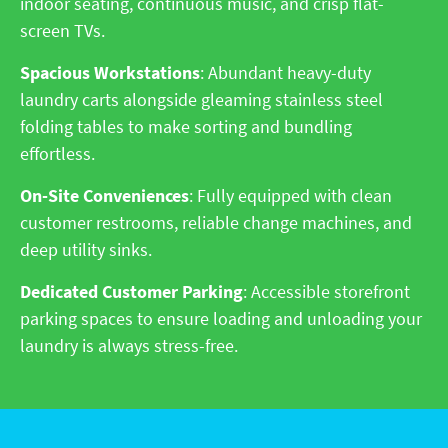
indoor seating, continuous music, and crisp flat-
screen TVs.
Spacious Workstations
: Abundant heavy-duty
laundry carts alongside gleaming stainless steel
folding tables to make sorting and bundling
effortless.
On-Site Conveniences
: Fully equipped with clean
customer restrooms, reliable change machines, and
deep utility sinks.
Dedicated Customer Parking
: Accessible storefront
parking spaces to ensure loading and unloading your
laundry is always stress-free.