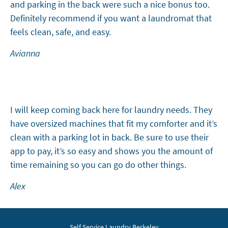
and parking in the back were such a nice bonus too.
Definitely recommend if you want a laundromat that
feels clean, safe, and easy.
Avianna
I will keep coming back here for laundry needs. They
have oversized machines that fit my comforter and it’s
clean with a parking lot in back. Be sure to use their
app to pay, it’s so easy and shows you the amount of
time remaining so you can go do other things.
Alex
Self Service Laundry Berkeley