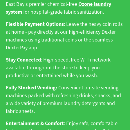
East Bay's premier chemical-free
Ozone laundry
system
for hospital-grade fabric sanitization.
Flexible Payment Options
: Leave the heavy coin rolls
at home - pay directly at our high-efficiency Dexter
machines using traditional coins or the seamless
DexterPay app.
Stay Connected
: High-speed, free Wi-Fi network
available throughout the store to keep you
productive or entertained while you wash.
Fully Stocked Vending:
Convenient on-site vending
machines packed with refreshing drinks, snacks, and
a wide variety of premium laundry detergents and
fabric sheets.
Entertainment & Comfort
: Enjoy safe, comfortable