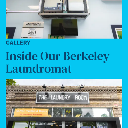
GALLERY
Inside Our Berkeley
Laundromat