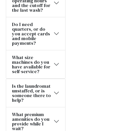
operating hours
and the cutoff for
the last wash?
Do I need
quarters, or do
you accept cards
and mobile
payments?
What size
machines do you
have available for
self-service?
Is the laundromat
unstaffed, or is
someone there to
help?
What premium
amenities do you
provide while I
wait?