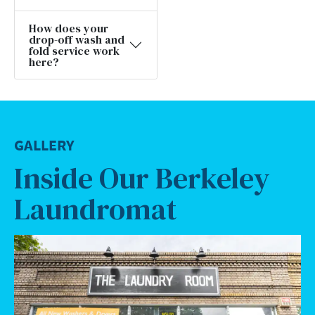
How does your
drop-off wash and
fold service work
here?
GALLERY
Inside Our Berkeley
Laundromat