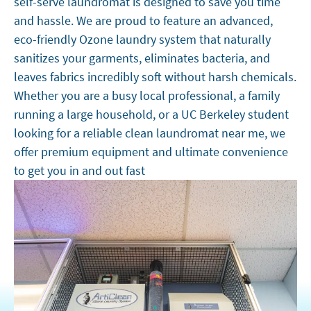
self-serve laundromat is designed to save you time
and hassle. We are proud to feature an advanced,
eco-friendly Ozone laundry system that naturally
sanitizes your garments, eliminates bacteria, and
leaves fabrics incredibly soft without harsh chemicals.
Whether you are a busy local professional, a family
running a large household, or a UC Berkeley student
looking for a reliable clean laundromat near me, we
offer premium equipment and ultimate convenience
to get you in and out fast